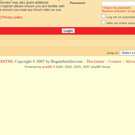
istrator may also grant additional
Password:
 register please ensure you are familiar with
I forgot my password
ase ensure you read any forum rules as you
Resend activation e-mai
|
Privacy policy
Log me on automatica
Hide my online statu
Jump to:
d XHTML
Copyright © 2007 by Bugattibuilder.com ::
Disclaimer
::
Contact
::
Advert
Powered by
phpBB
© 2000, 2002, 2005, 2007 phpBB Group