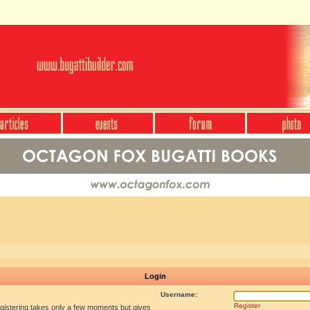
Login
Username:
Register
egistering takes only a few moments but gives