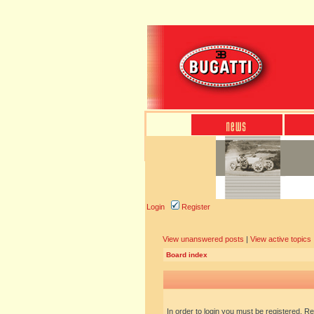
Login
Register
View unanswered posts
|
View active topics
Board index
In order to login you must be registered. R