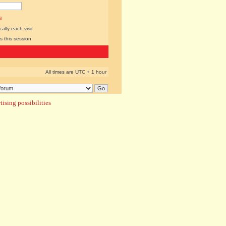
l
lly each visit
s this session
All times are UTC + 1 hour
ising possibilities