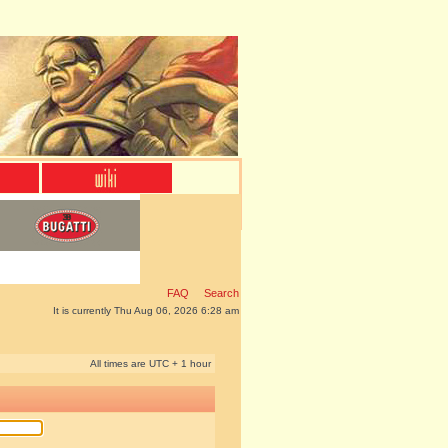
FAQ
Search
It is currently Thu Aug 06, 2026 6:28 am
All times are UTC + 1 hour