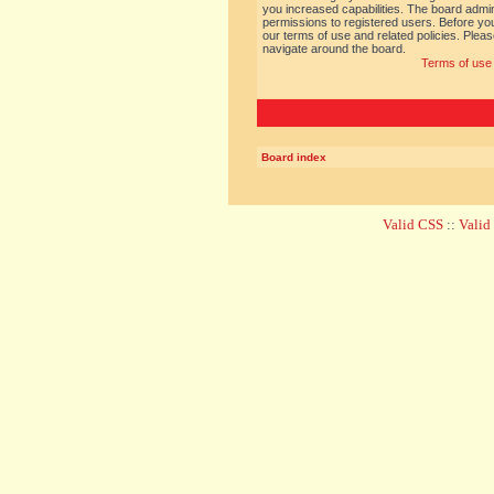
you increased capabilities. The board admin
permissions to registered users. Before you
our terms of use and related policies. Ple
navigate around the board.
Terms of use
Board index
Valid CSS
::
Vali