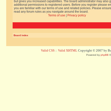
but gives you increased capabilities. The board administrator may also g
additional permissions to registered users. Before you register please e
you are familiar with our terms of use and related policies. Please ensur
read any forum rules as you navigate around the board.
Terms of use
|
Privacy policy
Board index
Valid CSS
::
Valid XHTML
Copyright © 2007 by Bug
Powered by
phpBB
©