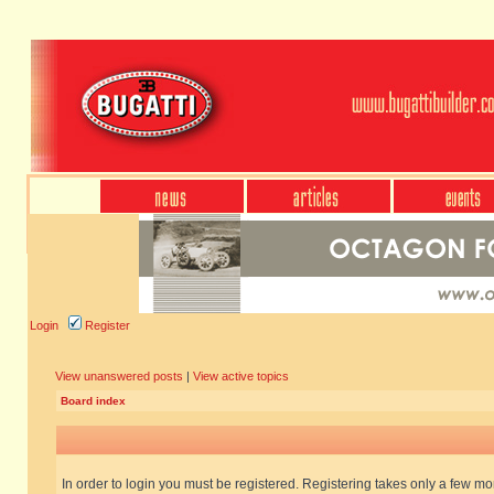
Login
Register
View unanswered posts
|
View active topics
Board index
In order to login you must be registered. Registering takes only a few m