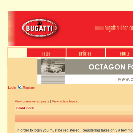
Login
Register
View unanswered posts
|
View active topics
Board index
In order to login you must be registered. Registering takes only a few m