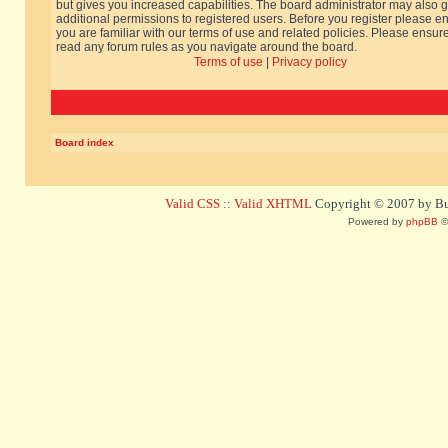
but gives you increased capabilities. The board administrator may also g
additional permissions to registered users. Before you register please e
you are familiar with our terms of use and related policies. Please ensur
read any forum rules as you navigate around the board.
Terms of use
|
Privacy policy
Board index
Valid CSS
::
Valid XHTML
Copyright © 2007 by Bug
Powered by
phpBB
©