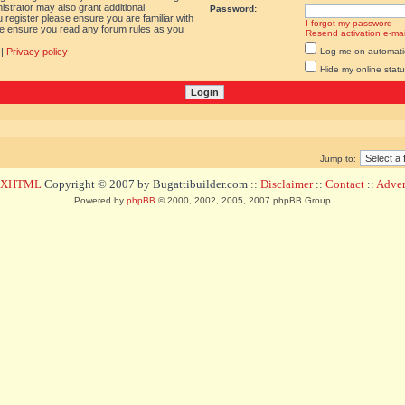
istrator may also grant additional
Password:
 register please ensure you are familiar with
I forgot my password
ase ensure you read any forum rules as you
Resend activation e-mai
|
Privacy policy
Log me on automatica
Hide my online statu
Jump to:
d XHTML
Copyright © 2007 by Bugattibuilder.com ::
Disclaimer
::
Contact
::
Advert
Powered by
phpBB
© 2000, 2002, 2005, 2007 phpBB Group