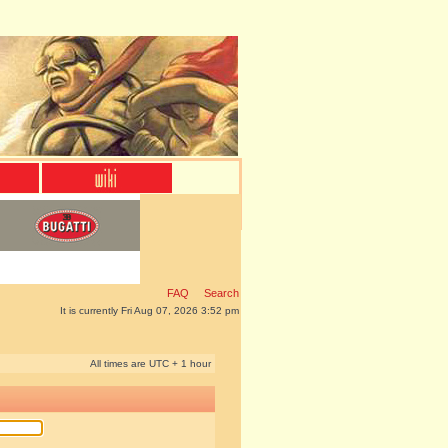
FAQ
Search
It is currently Fri Aug 07, 2026 3:52 pm
All times are UTC + 1 hour