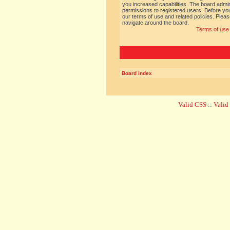
you increased capabilities. The board admin
permissions to registered users. Before you
our terms of use and related policies. Ple
navigate around the board.
Terms of use
Board index
Valid CSS
::
Vali