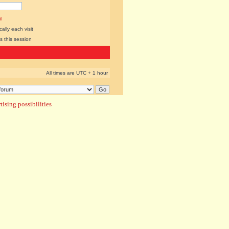
l
lly each visit
s this session
All times are UTC + 1 hour
ising possibilities