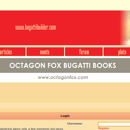
Login
Username:
Register
egistering takes only a few moments but gives