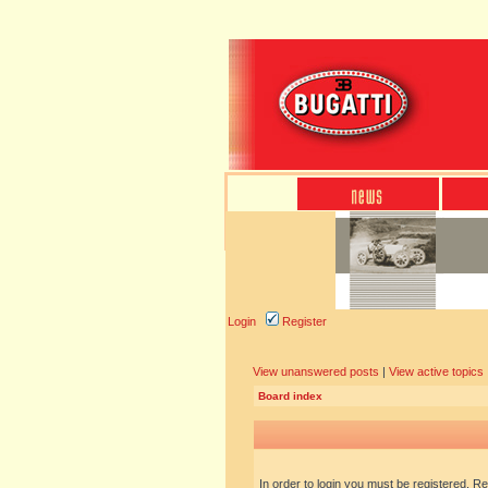
Login
Register
View unanswered posts
|
View active topics
Board index
In order to login you must be registered. R