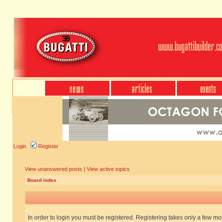
Login
Register
View unanswered posts
|
View active topics
Board index
In order to login you must be registered. Registering takes only a few m