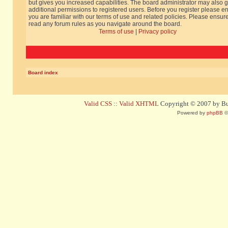
but gives you increased capabilities. The board administrator may also g
additional permissions to registered users. Before you register please e
you are familiar with our terms of use and related policies. Please ensur
read any forum rules as you navigate around the board.
Terms of use
|
Privacy policy
Board index
Valid CSS
::
Valid XHTML
Copyright © 2007 by Bug
Powered by
phpBB
©