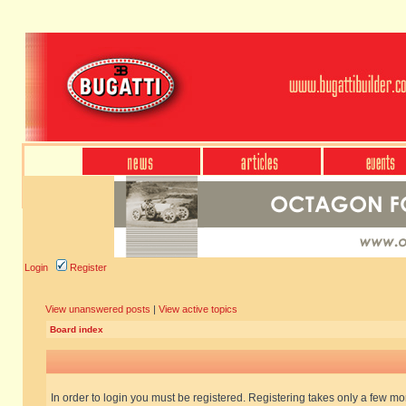
Login
Register
View unanswered posts
|
View active topics
Board index
In order to login you must be registered. Registering takes only a few m