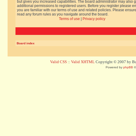
but gives you increased capabilities. The board administrator may also g
additional permissions to registered users. Before you register please e
you are familiar with our terms of use and related policies. Please ensur
read any forum rules as you navigate around the board.
Terms of use
|
Privacy policy
Board index
Valid CSS
::
Valid XHTML
Copyright © 2007 by Bug
Powered by
phpBB
©