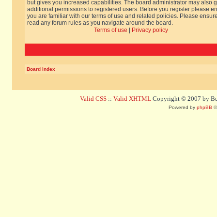
but gives you increased capabilities. The board administrator may also g
additional permissions to registered users. Before you register please e
you are familiar with our terms of use and related policies. Please ensur
read any forum rules as you navigate around the board.
Terms of use
|
Privacy policy
Board index
Valid CSS
::
Valid XHTML
Copyright © 2007 by Bug
Powered by
phpBB
©