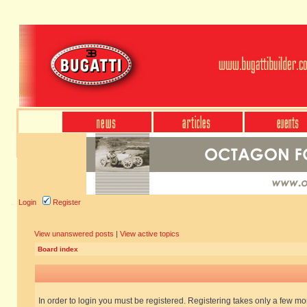
Login
Register
View unanswered posts
|
View active topics
Board index
In order to login you must be registered. Registering takes only a few m