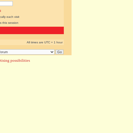
l
lly each visit
s this session
All times are UTC + 1 hour
ising possibilities