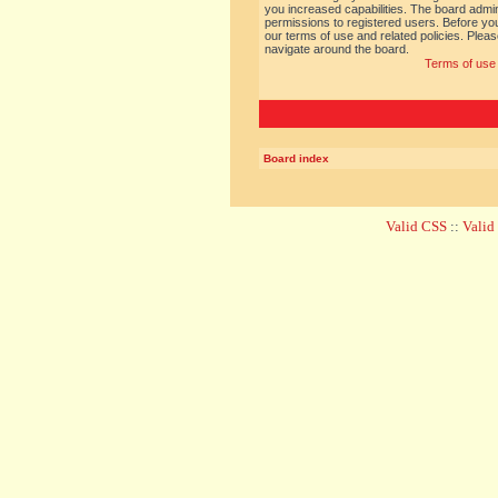
you increased capabilities. The board admin
permissions to registered users. Before you
our terms of use and related policies. Ple
navigate around the board.
Terms of use
Board index
Valid CSS
::
Vali