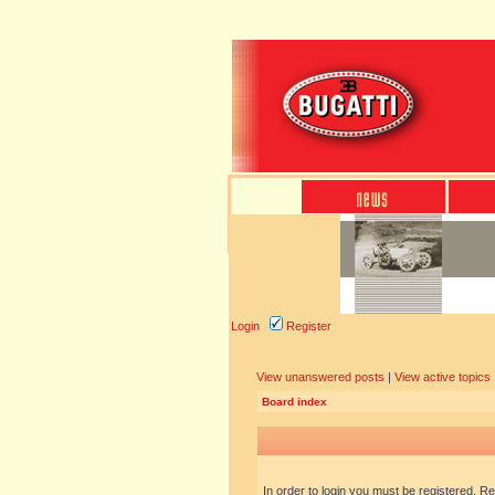
Login
Register
View unanswered posts
|
View active topics
Board index
In order to login you must be registered. R