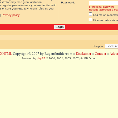
istrator may also grant additional
Password:
 register please ensure you are familiar with
I forgot my password
ase ensure you read any forum rules as you
Resend activation e-mai
|
Privacy policy
Log me on automatica
Hide my online statu
Jump to:
d XHTML
Copyright © 2007 by Bugattibuilder.com ::
Disclaimer
::
Contact
::
Advert
Powered by
phpBB
© 2000, 2002, 2005, 2007 phpBB Group