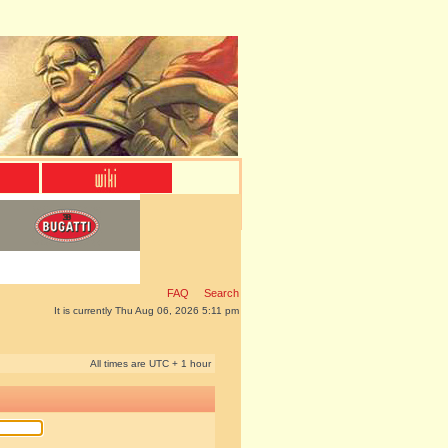
FAQ
Search
It is currently Thu Aug 06, 2026 5:11 pm
All times are UTC + 1 hour