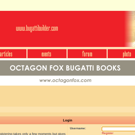
Login
Username:
Register
egistering takes only a few moments but gives