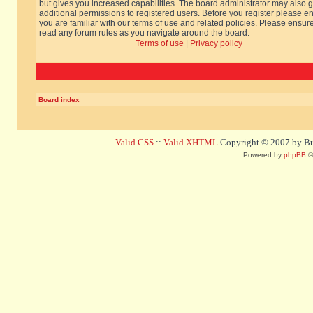
but gives you increased capabilities. The board administrator may also g
additional permissions to registered users. Before you register please e
you are familiar with our terms of use and related policies. Please ensur
read any forum rules as you navigate around the board.
Terms of use
|
Privacy policy
Board index
Valid CSS
::
Valid XHTML
Copyright © 2007 by Bug
Powered by
phpBB
©