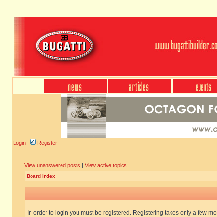
Login
Register
View unanswered posts
|
View active topics
Board index
In order to login you must be registered. Registering takes only a few m