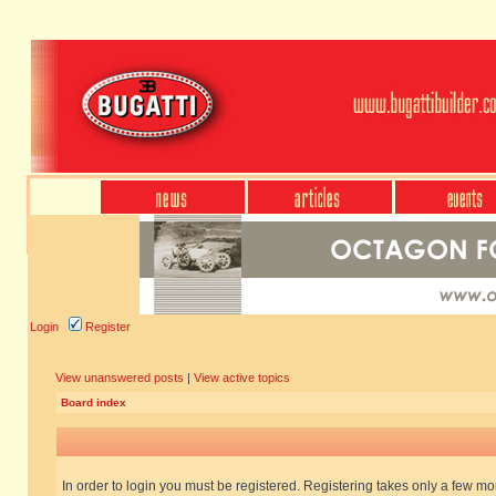
Login
Register
View unanswered posts
|
View active topics
Board index
In order to login you must be registered. Registering takes only a few m