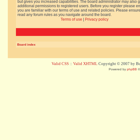
but gives you increased capabilities. The board administrator may also g
additional permissions to registered users. Before you register please e
you are familiar with our terms of use and related policies. Please ensur
read any forum rules as you navigate around the board.
Terms of use
|
Privacy policy
Board index
Valid CSS
::
Valid XHTML
Copyright © 2007 by Bug
Powered by
phpBB
©