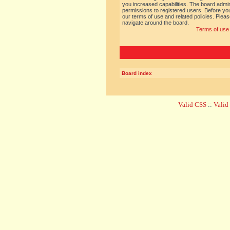
you increased capabilities. The board admin
permissions to registered users. Before you
our terms of use and related policies. Ple
navigate around the board.
Terms of use
Board index
Valid CSS
::
Vali