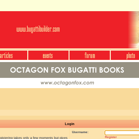
Login
Username:
Register
egistering takes only a few moments but gives