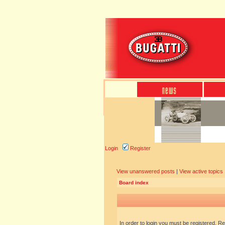
Login
Register
View unanswered posts
|
View active topics
Board index
In order to login you must be registered. R