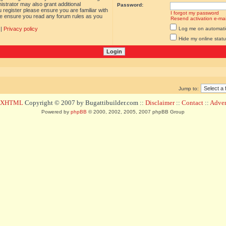
istrator may also grant additional
Password:
 register please ensure you are familiar with
I forgot my password
ase ensure you read any forum rules as you
Resend activation e-mai
|
Privacy policy
Log me on automatica
Hide my online statu
Jump to:
d XHTML
Copyright © 2007 by Bugattibuilder.com ::
Disclaimer
::
Contact
::
Advert
Powered by
phpBB
© 2000, 2002, 2005, 2007 phpBB Group