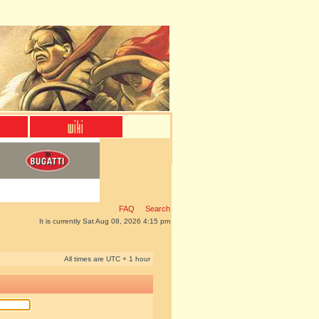
FAQ
Search
It is currently Sat Aug 08, 2026 4:15 pm
All times are UTC + 1 hour