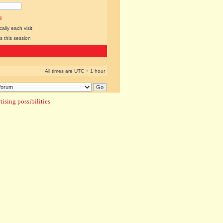
l
lly each visit
s this session
All times are UTC + 1 hour
ising possibilities