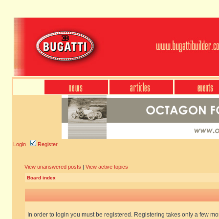
Login
Register
View unanswered posts
|
View active topics
Board index
In order to login you must be registered. Registering takes only a few m