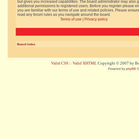
but gives you increased capabilities. The board administrator may also g
additional permissions to registered users. Before you register please e
you are familiar with our terms of use and related policies. Please ensur
read any forum rules as you navigate around the board.
Terms of use
|
Privacy policy
Board index
Valid CSS
::
Valid XHTML
Copyright © 2007 by Bug
Powered by
phpBB
©