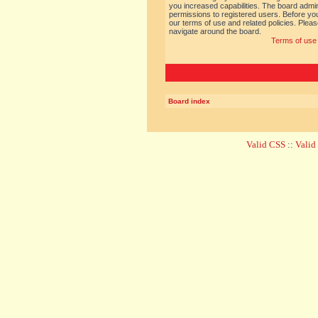
you increased capabilities. The board admin
permissions to registered users. Before you
our terms of use and related policies. Ple
navigate around the board.
Terms of use
Board index
Valid CSS
::
Vali