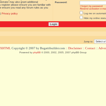
istrator may also grant additional
Password:
 register please ensure you are familiar with
I forgot my password
ase ensure you read any forum rules as you
Resend activation e-mai
|
Privacy policy
Log me on automatica
Hide my online statu
Jump to:
d XHTML
Copyright © 2007 by Bugattibuilder.com ::
Disclaimer
::
Contact
::
Advert
Powered by
phpBB
© 2000, 2002, 2005, 2007 phpBB Group