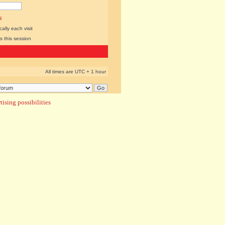
l
lly each visit
s this session
All times are UTC + 1 hour
ising possibilities