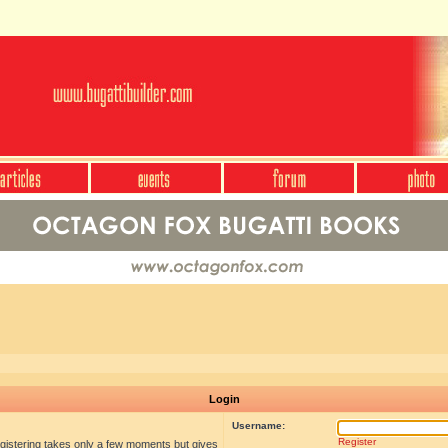
Login
Username:
Register
egistering takes only a few moments but gives