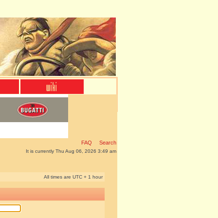
FAQ
Search
It is currently Thu Aug 06, 2026 3:49 am
All times are UTC + 1 hour