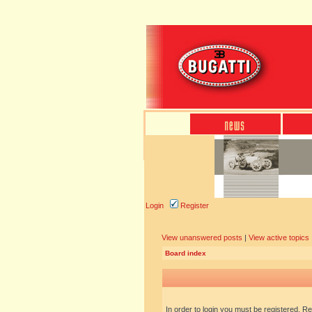
Login
Register
View unanswered posts
|
View active topics
Board index
In order to login you must be registered. R