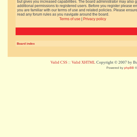
but gives you increased capabilities. The board administrator may also g
additional permissions to registered users. Before you register please e
you are familiar with our terms of use and related policies. Please ensur
read any forum rules as you navigate around the board.
Terms of use
|
Privacy policy
Board index
Valid CSS
::
Valid XHTML
Copyright © 2007 by Bug
Powered by
phpBB
©