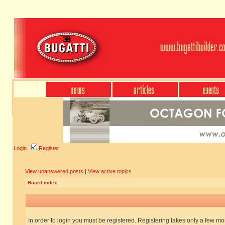
Login
Register
View unanswered posts
|
View active topics
Board index
In order to login you must be registered. Registering takes only a few m