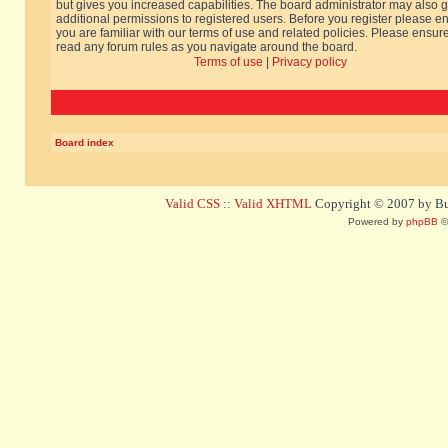
but gives you increased capabilities. The board administrator may also g
additional permissions to registered users. Before you register please e
you are familiar with our terms of use and related policies. Please ensur
read any forum rules as you navigate around the board.
Terms of use
|
Privacy policy
Board index
Valid CSS
::
Valid XHTML
Copyright © 2007 by Bug
Powered by
phpBB
©