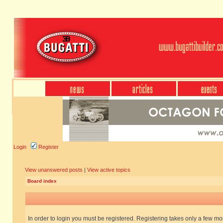
Login
Register
View unanswered posts
|
View active topics
Board index
In order to login you must be registered. Registering takes only a few m