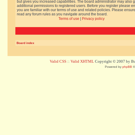
but gives you increased capabilities. The board administrator may also g
additional permissions to registered users. Before you register please e
you are familiar with our terms of use and related policies. Please ensur
read any forum rules as you navigate around the board.
Terms of use
|
Privacy policy
Board index
Valid CSS
::
Valid XHTML
Copyright © 2007 by Bug
Powered by
phpBB
©