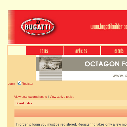
Login
Register
View unanswered posts
|
View active topics
Board index
In order to login you must be registered. Registering takes only a few m