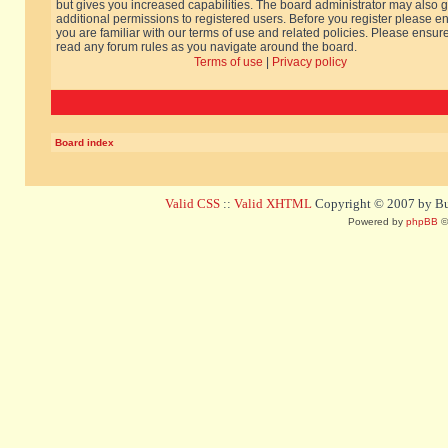
but gives you increased capabilities. The board administrator may also g
additional permissions to registered users. Before you register please e
you are familiar with our terms of use and related policies. Please ensur
read any forum rules as you navigate around the board.
Terms of use
|
Privacy policy
Board index
Valid CSS
::
Valid XHTML
Copyright © 2007 by Bug
Powered by
phpBB
©