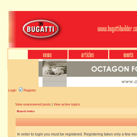
Login
Register
View unanswered posts
|
View active topics
Board index
In order to login you must be registered. Registering takes only a few m