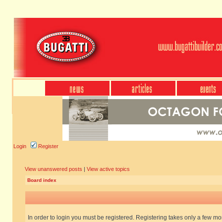
Login
Register
View unanswered posts
|
View active topics
Board index
In order to login you must be registered. Registering takes only a few m