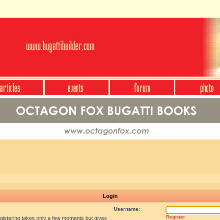
Login
Username:
Register
egistering takes only a few moments but gives