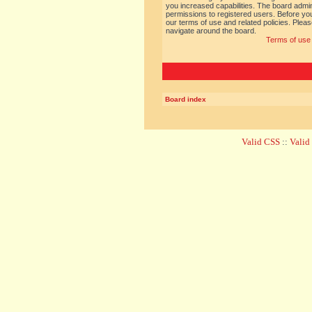
you increased capabilities. The board admin
permissions to registered users. Before you
our terms of use and related policies. Ple
navigate around the board.
Terms of use
Board index
Valid CSS
::
Vali