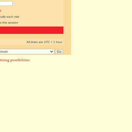
l
lly each visit
s this session
All times are UTC + 1 hour
ising possibilities