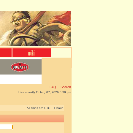
FAQ
Search
It is currently Fri Aug 07, 2026 6:39 pm
All times are UTC + 1 hour