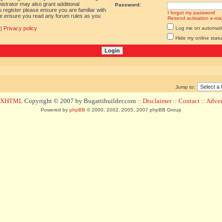
istrator may also grant additional
Password:
 register please ensure you are familiar with
I forgot my password
ase ensure you read any forum rules as you
Resend activation e-mai
|
Privacy policy
Log me on automatica
Hide my online statu
Jump to:
d XHTML
Copyright © 2007 by Bugattibuilder.com ::
Disclaimer
::
Contact
::
Advert
Powered by
phpBB
© 2000, 2002, 2005, 2007 phpBB Group