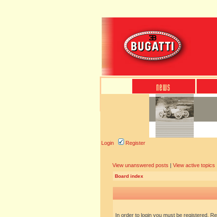
Login
Register
View unanswered posts
|
View active topics
Board index
In order to login you must be registered. R