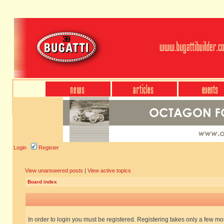
Login
Register
View unanswered posts
|
View active topics
Board index
In order to login you must be registered. Registering takes only a few m