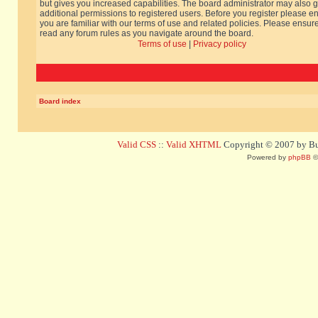
but gives you increased capabilities. The board administrator may also g
additional permissions to registered users. Before you register please e
you are familiar with our terms of use and related policies. Please ensur
read any forum rules as you navigate around the board.
Terms of use
|
Privacy policy
Board index
Valid CSS
::
Valid XHTML
Copyright © 2007 by Bug
Powered by
phpBB
©