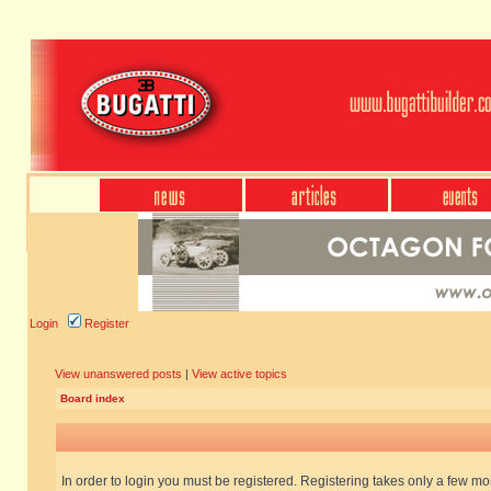
Login
Register
View unanswered posts
|
View active topics
Board index
In order to login you must be registered. Registering takes only a few m