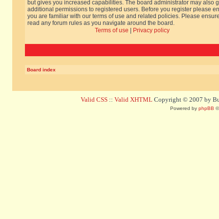
but gives you increased capabilities. The board administrator may also g
additional permissions to registered users. Before you register please e
you are familiar with our terms of use and related policies. Please ensur
read any forum rules as you navigate around the board.
Terms of use
|
Privacy policy
Board index
Valid CSS
::
Valid XHTML
Copyright © 2007 by Bug
Powered by
phpBB
©