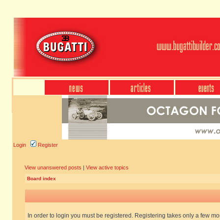
Login
Register
View unanswered posts
|
View active topics
Board index
In order to login you must be registered. Registering takes only a few m