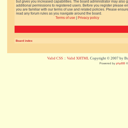
but gives you increased capabilities. The board administrator may also g
additional permissions to registered users. Before you register please e
you are familiar with our terms of use and related policies. Please ensur
read any forum rules as you navigate around the board.
Terms of use
|
Privacy policy
Board index
Valid CSS
::
Valid XHTML
Copyright © 2007 by Bug
Powered by
phpBB
©