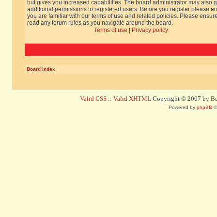
but gives you increased capabilities. The board administrator may also g
additional permissions to registered users. Before you register please e
you are familiar with our terms of use and related policies. Please ensur
read any forum rules as you navigate around the board.
Terms of use
|
Privacy policy
Board index
Valid CSS
::
Valid XHTML
Copyright © 2007 by Bug
Powered by
phpBB
©