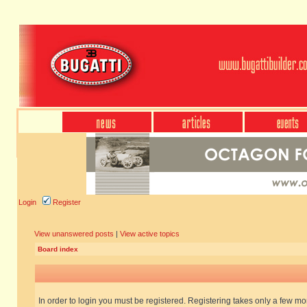
Login
Register
View unanswered posts
|
View active topics
Board index
In order to login you must be registered. Registering takes only a few m