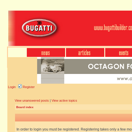
Login
Register
View unanswered posts
|
View active topics
Board index
In order to login you must be registered. Registering takes only a few m