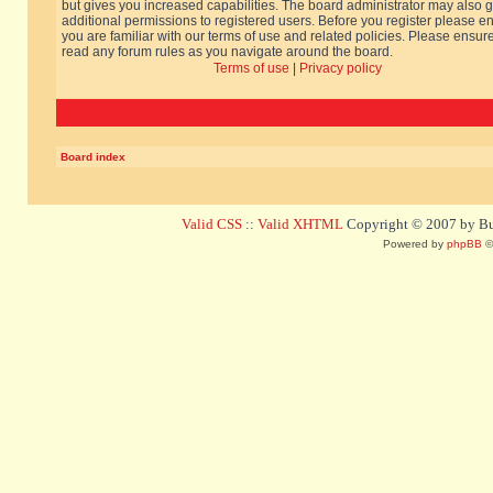
but gives you increased capabilities. The board administrator may also g
additional permissions to registered users. Before you register please e
you are familiar with our terms of use and related policies. Please ensur
read any forum rules as you navigate around the board.
Terms of use
|
Privacy policy
Board index
Valid CSS
::
Valid XHTML
Copyright © 2007 by Bug
Powered by
phpBB
©