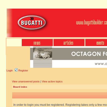
Login
Register
View unanswered posts
|
View active topics
Board index
In order to login you must be registered. Registering takes only a few m