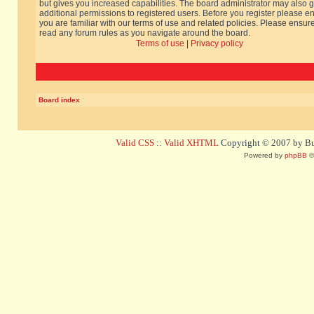
but gives you increased capabilities. The board administrator may also g
additional permissions to registered users. Before you register please e
you are familiar with our terms of use and related policies. Please ensur
read any forum rules as you navigate around the board.
Terms of use
|
Privacy policy
Board index
Valid CSS
::
Valid XHTML
Copyright © 2007 by Bug
Powered by
phpBB
©