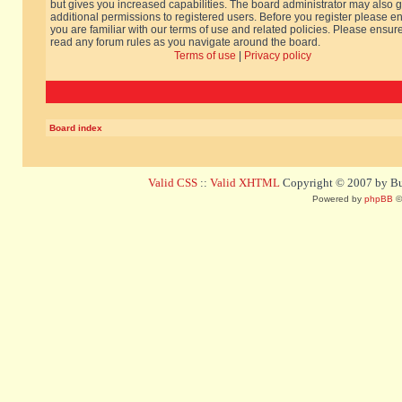
but gives you increased capabilities. The board administrator may also g
additional permissions to registered users. Before you register please e
you are familiar with our terms of use and related policies. Please ensur
read any forum rules as you navigate around the board.
Terms of use
|
Privacy policy
Board index
Valid CSS
::
Valid XHTML
Copyright © 2007 by Bug
Powered by
phpBB
©