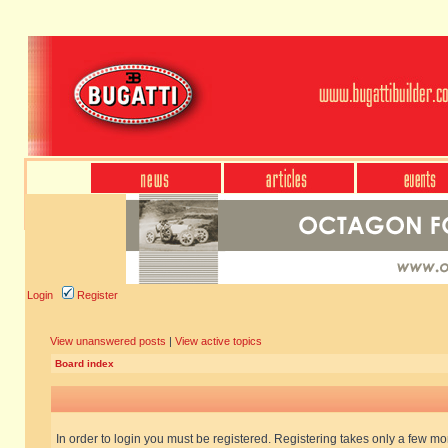
Login
Register
View unanswered posts
|
View active topics
Board index
In order to login you must be registered. Registering takes only a few m