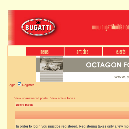
Login
Register
View unanswered posts
|
View active topics
Board index
In order to login you must be registered. Registering takes only a few m