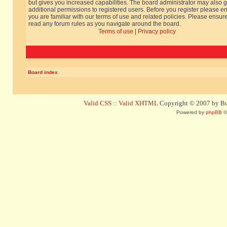
but gives you increased capabilities. The board administrator may also g
additional permissions to registered users. Before you register please e
you are familiar with our terms of use and related policies. Please ensur
read any forum rules as you navigate around the board.
Terms of use
|
Privacy policy
Board index
Valid CSS
::
Valid XHTML
Copyright © 2007 by Bug
Powered by
phpBB
©