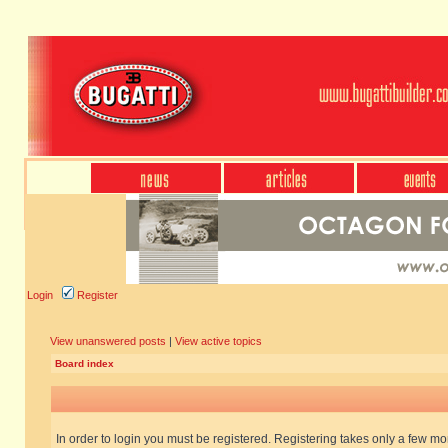
Login
Register
View unanswered posts
|
View active topics
Board index
In order to login you must be registered. Registering takes only a few m