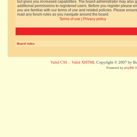
but gives you increased capabilities. The board administrator may also g
additional permissions to registered users. Before you register please e
you are familiar with our terms of use and related policies. Please ensur
read any forum rules as you navigate around the board.
Terms of use
|
Privacy policy
Board index
Valid CSS
::
Valid XHTML
Copyright © 2007 by Bug
Powered by
phpBB
©