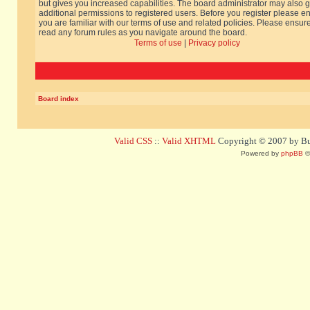
but gives you increased capabilities. The board administrator may also g
additional permissions to registered users. Before you register please e
you are familiar with our terms of use and related policies. Please ensur
read any forum rules as you navigate around the board.
Terms of use
|
Privacy policy
Board index
Valid CSS
::
Valid XHTML
Copyright © 2007 by Bug
Powered by
phpBB
©