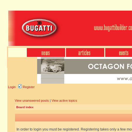
Login
Register
View unanswered posts
|
View active topics
Board index
In order to login you must be registered. Registering takes only a few m