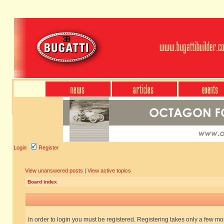
Login
Register
View unanswered posts
|
View active topics
Board index
In order to login you must be registered. Registering takes only a few m