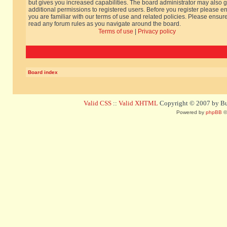
but gives you increased capabilities. The board administrator may also g
additional permissions to registered users. Before you register please e
you are familiar with our terms of use and related policies. Please ensur
read any forum rules as you navigate around the board.
Terms of use
|
Privacy policy
Board index
Valid CSS
::
Valid XHTML
Copyright © 2007 by Bug
Powered by
phpBB
©