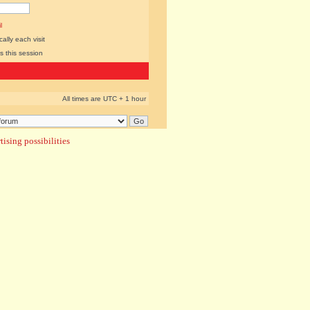
l
lly each visit
s this session
All times are UTC + 1 hour
ising possibilities