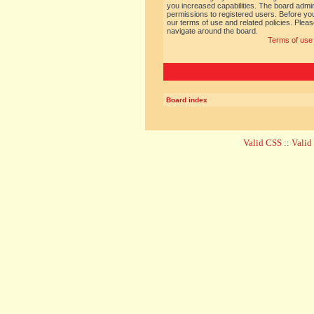
you increased capabilities. The board admin
permissions to registered users. Before you
our terms of use and related policies. Ple
navigate around the board.
Terms of use
Board index
Valid CSS
::
Vali