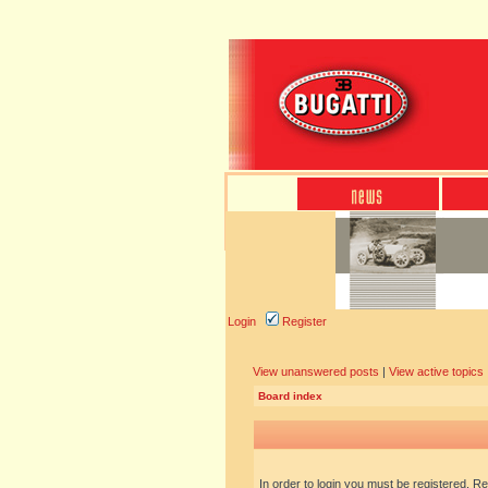
Login
Register
View unanswered posts
|
View active topics
Board index
In order to login you must be registered. R