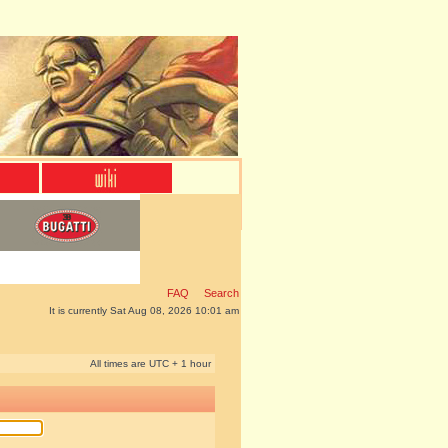
FAQ
Search
It is currently Sat Aug 08, 2026 10:01 am
All times are UTC + 1 hour