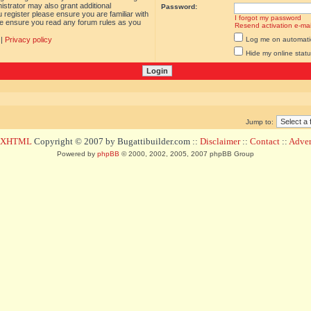
istrator may also grant additional
Password:
 register please ensure you are familiar with
I forgot my password
ase ensure you read any forum rules as you
Resend activation e-mai
|
Privacy policy
Log me on automatica
Hide my online statu
Jump to:
d XHTML
Copyright © 2007 by Bugattibuilder.com ::
Disclaimer
::
Contact
::
Advert
Powered by
phpBB
© 2000, 2002, 2005, 2007 phpBB Group