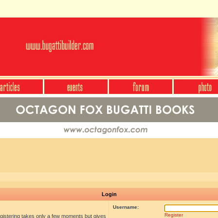
Login
Username:
Register
egistering takes only a few moments but gives