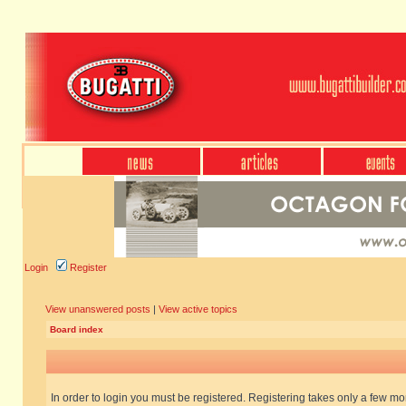
Login
Register
View unanswered posts
|
View active topics
Board index
In order to login you must be registered. Registering takes only a few m