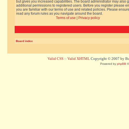
but gives you increased capabilities. The board administrator may also g
additional permissions to registered users. Before you register please e
you are familiar with our terms of use and related policies. Please ensur
read any forum rules as you navigate around the board.
Terms of use
|
Privacy policy
Board index
Valid CSS
::
Valid XHTML
Copyright © 2007 by Bug
Powered by
phpBB
©