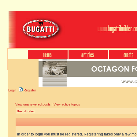
Login
Register
View unanswered posts
|
View active topics
Board index
In order to login you must be registered. Registering takes only a few m