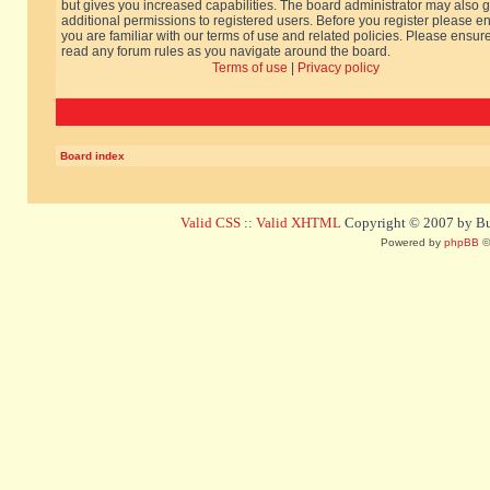
but gives you increased capabilities. The board administrator may also g
additional permissions to registered users. Before you register please e
you are familiar with our terms of use and related policies. Please ensur
read any forum rules as you navigate around the board.
Terms of use
|
Privacy policy
Board index
Valid CSS
::
Valid XHTML
Copyright © 2007 by Bug
Powered by
phpBB
©