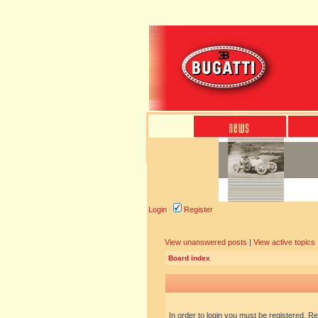
Login
Register
View unanswered posts
|
View active topics
Board index
In order to login you must be registered. R