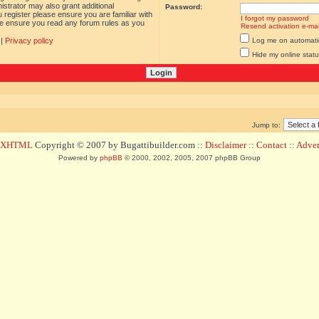
istrator may also grant additional
Password:
 register please ensure you are familiar with
I forgot my password
ase ensure you read any forum rules as you
Resend activation e-mai
|
Privacy policy
Log me on automatica
Hide my online statu
Jump to:
d XHTML
Copyright © 2007 by Bugattibuilder.com ::
Disclaimer
::
Contact
::
Advert
Powered by
phpBB
© 2000, 2002, 2005, 2007 phpBB Group