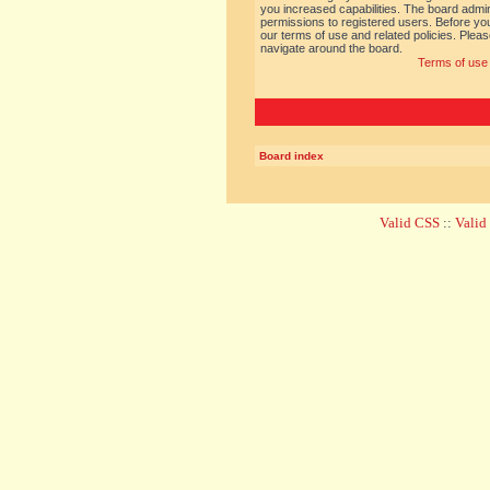
you increased capabilities. The board admin
permissions to registered users. Before you
our terms of use and related policies. Ple
navigate around the board.
Terms of use
Board index
Valid CSS
::
Vali