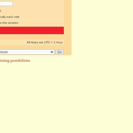
l
lly each visit
s this session
All times are UTC + 1 hour
ising possibilities