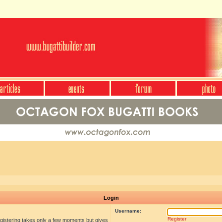
Login
Username:
Register
egistering takes only a few moments but gives