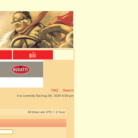
FAQ
Search
It is currently Sat Aug 08, 2026 6:09 pm
All times are UTC + 1 hour