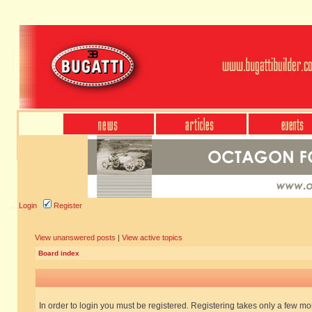
Login
Register
View unanswered posts
|
View active topics
Board index
In order to login you must be registered. Registering takes only a few m