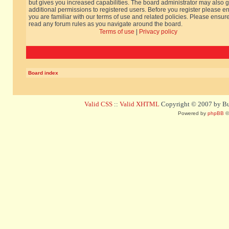
but gives you increased capabilities. The board administrator may also g
additional permissions to registered users. Before you register please e
you are familiar with our terms of use and related policies. Please ensur
read any forum rules as you navigate around the board.
Terms of use
|
Privacy policy
Board index
Valid CSS
::
Valid XHTML
Copyright © 2007 by Bug
Powered by
phpBB
©