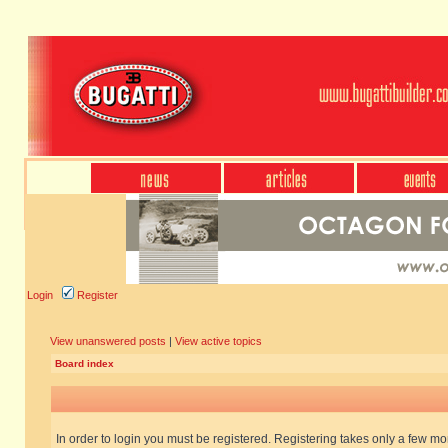
Login
Register
View unanswered posts
|
View active topics
Board index
In order to login you must be registered. Registering takes only a few m