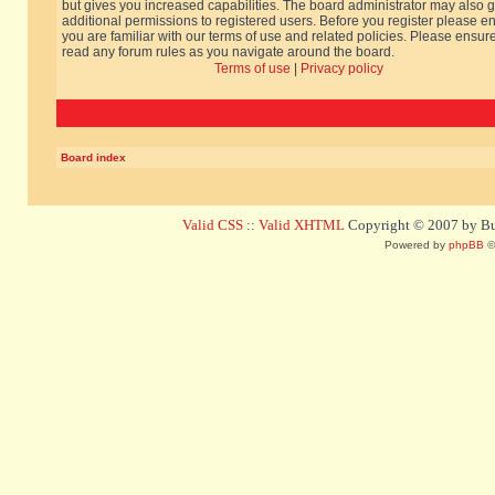
but gives you increased capabilities. The board administrator may also g
additional permissions to registered users. Before you register please e
you are familiar with our terms of use and related policies. Please ensur
read any forum rules as you navigate around the board.
Terms of use
|
Privacy policy
Board index
Valid CSS
::
Valid XHTML
Copyright © 2007 by Bug
Powered by
phpBB
©