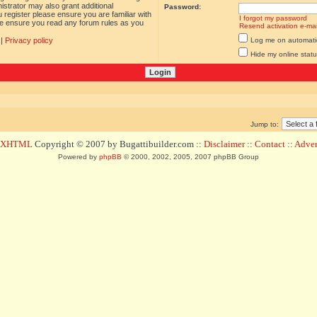
istrator may also grant additional
Password:
 register please ensure you are familiar with
I forgot my password
ase ensure you read any forum rules as you
Resend activation e-mai
|
Privacy policy
Log me on automatica
Hide my online statu
Jump to:
d XHTML
Copyright © 2007 by Bugattibuilder.com ::
Disclaimer
::
Contact
::
Advert
Powered by
phpBB
© 2000, 2002, 2005, 2007 phpBB Group