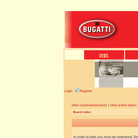
Login
Register
View unanswered posts
|
View active topics
Board index
In order to login you must be registered. R