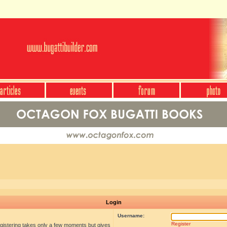
Login
Username:
Register
egistering takes only a few moments but gives