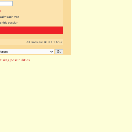
l
lly each visit
s this session
All times are UTC + 1 hour
ising possibilities