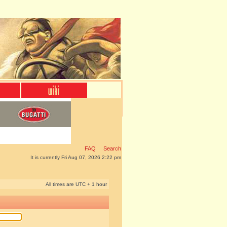
FAQ
Search
It is currently Fri Aug 07, 2026 2:22 pm
All times are UTC + 1 hour