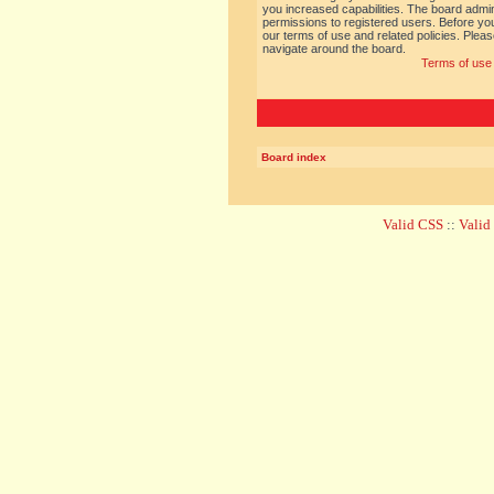
you increased capabilities. The board admin
permissions to registered users. Before you
our terms of use and related policies. Ple
navigate around the board.
Terms of use
Board index
Valid CSS
::
Vali