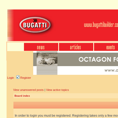
Login
Register
View unanswered posts
|
View active topics
Board index
In order to login you must be registered. Registering takes only a few m