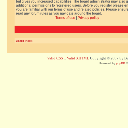
but gives you increased capabilities. The board administrator may also g
additional permissions to registered users. Before you register please e
you are familiar with our terms of use and related policies. Please ensur
read any forum rules as you navigate around the board.
Terms of use
|
Privacy policy
Board index
Valid CSS
::
Valid XHTML
Copyright © 2007 by Bug
Powered by
phpBB
©