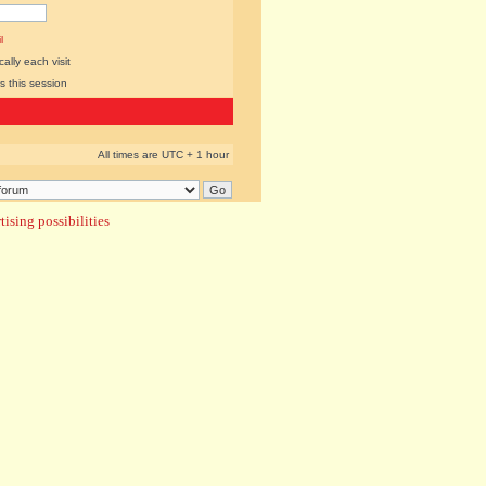
l
lly each visit
s this session
All times are UTC + 1 hour
ising possibilities