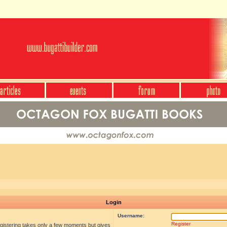
Login
Username:
Register
egistering takes only a few moments but gives