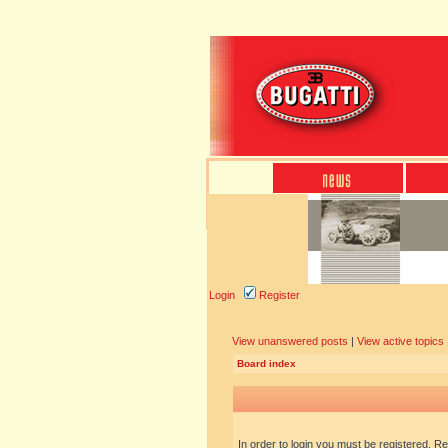
Login
Register
View unanswered posts
|
View active topics
Board index
In order to login you must be registered. R