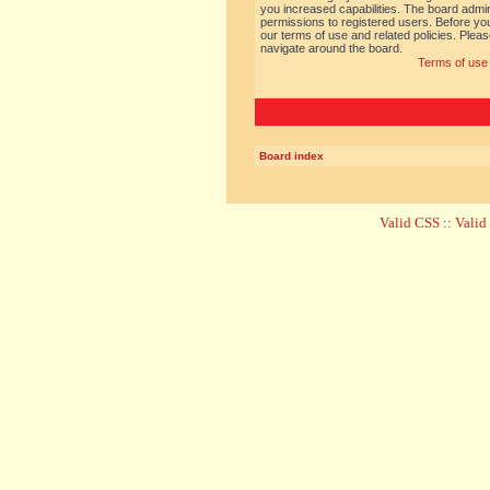
you increased capabilities. The board admin
permissions to registered users. Before you
our terms of use and related policies. Ple
navigate around the board.
Terms of use
Board index
Valid CSS
::
Vali