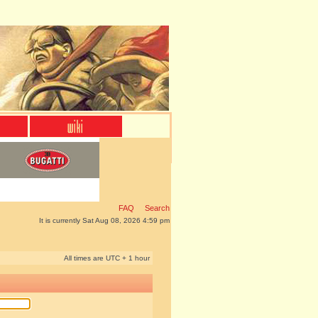
FAQ
Search
It is currently Sat Aug 08, 2026 4:59 pm
All times are UTC + 1 hour