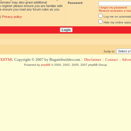
istrator may also grant additional
Password:
 register please ensure you are familiar with
I forgot my password
ase ensure you read any forum rules as you
Resend activation e-mai
|
Privacy policy
Log me on automatica
Hide my online statu
Jump to:
d XHTML
Copyright © 2007 by Bugattibuilder.com ::
Disclaimer
::
Contact
::
Advert
Powered by
phpBB
© 2000, 2002, 2005, 2007 phpBB Group