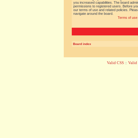
you increased capabilities. The board admin
permissions to registered users. Before you
our terms of use and related policies. Ple
navigate around the board.
Terms of use
Board index
Valid CSS
::
Vali