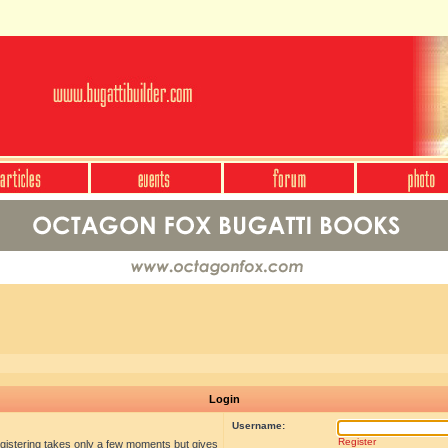
Login
Username:
Register
egistering takes only a few moments but gives