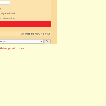
l
lly each visit
s this session
All times are UTC + 1 hour
ising possibilities