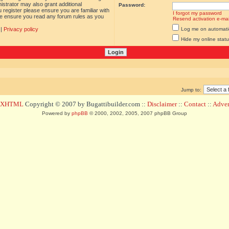
istrator may also grant additional
Password:
 register please ensure you are familiar with
I forgot my password
ase ensure you read any forum rules as you
Resend activation e-mai
|
Privacy policy
Log me on automatica
Hide my online statu
Jump to:
d XHTML
Copyright © 2007 by Bugattibuilder.com ::
Disclaimer
::
Contact
::
Advert
Powered by
phpBB
© 2000, 2002, 2005, 2007 phpBB Group