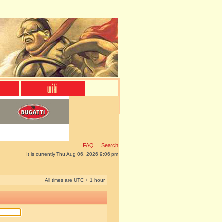
FAQ
Search
It is currently Thu Aug 06, 2026 9:06 pm
All times are UTC + 1 hour