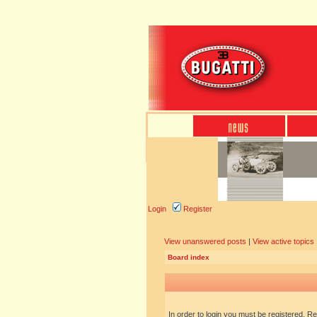
Login
Register
View unanswered posts
|
View active topics
Board index
In order to login you must be registered. R