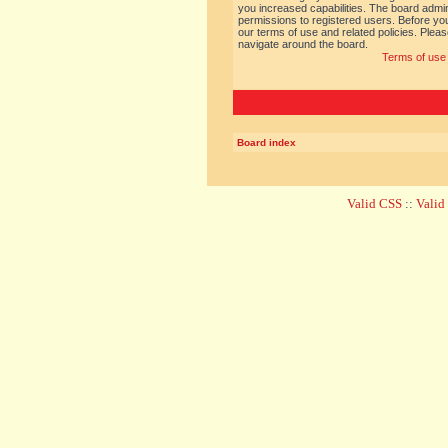
you increased capabilities. The board admin
permissions to registered users. Before you
our terms of use and related policies. Ple
navigate around the board.
Terms of use
Board index
Valid CSS
::
Vali