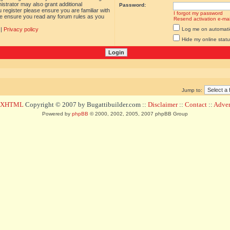
istrator may also grant additional
Password:
 register please ensure you are familiar with
I forgot my password
ase ensure you read any forum rules as you
Resend activation e-mai
|
Privacy policy
Log me on automatica
Hide my online statu
Jump to:
d XHTML
Copyright © 2007 by Bugattibuilder.com ::
Disclaimer
::
Contact
::
Advert
Powered by
phpBB
© 2000, 2002, 2005, 2007 phpBB Group