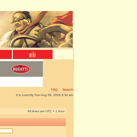
FAQ
Search
It is currently Sun Aug 09, 2026 9:34 am
All times are UTC + 1 hour