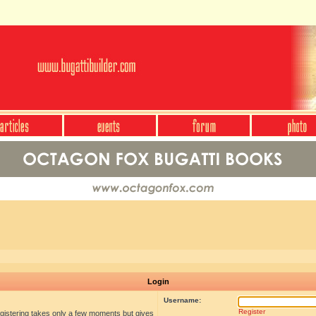
Login
Username:
Register
egistering takes only a few moments but gives