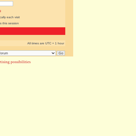
l
lly each visit
s this session
All times are UTC + 1 hour
ising possibilities