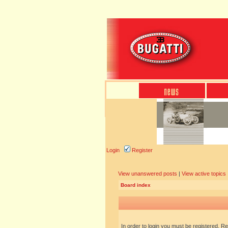
Login
Register
View unanswered posts
|
View active topics
Board index
In order to login you must be registered. R