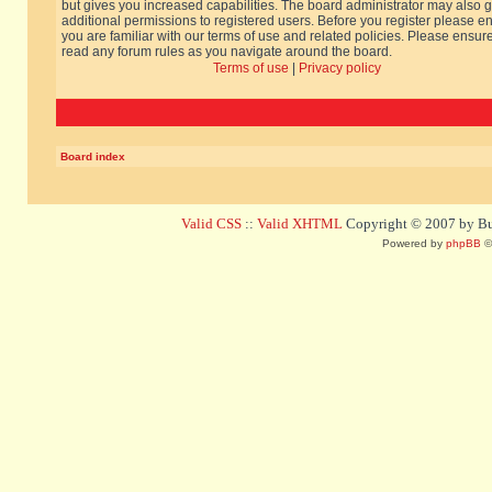
but gives you increased capabilities. The board administrator may also g
additional permissions to registered users. Before you register please e
you are familiar with our terms of use and related policies. Please ensur
read any forum rules as you navigate around the board.
Terms of use
|
Privacy policy
Board index
Valid CSS
::
Valid XHTML
Copyright © 2007 by Bug
Powered by
phpBB
©