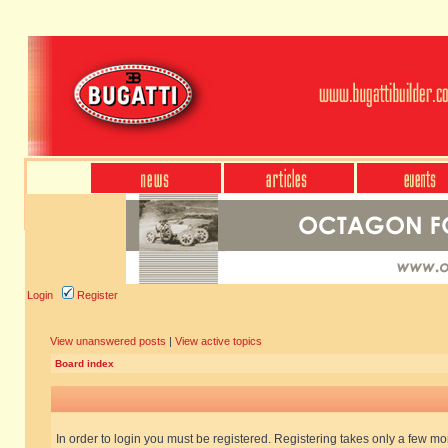
Login
Register
View unanswered posts
|
View active topics
Board index
In order to login you must be registered. Registering takes only a few m