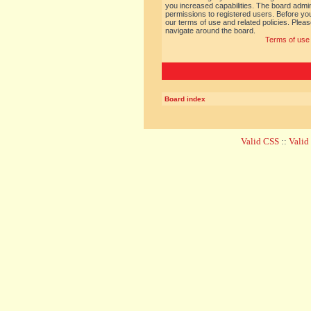
you increased capabilities. The board admin
permissions to registered users. Before you
our terms of use and related policies. Ple
navigate around the board.
Terms of use
Board index
Valid CSS
::
Vali