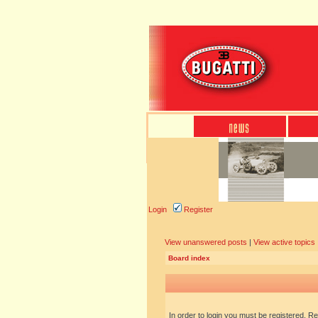
Login
Register
View unanswered posts
|
View active topics
Board index
In order to login you must be registered. R