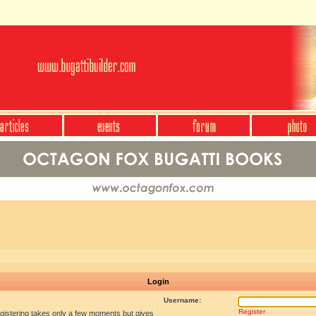
Login
Username:
Register
egistering takes only a few moments but gives