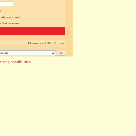
l
lly each visit
s this session
All times are UTC + 1 hour
ising possibilities