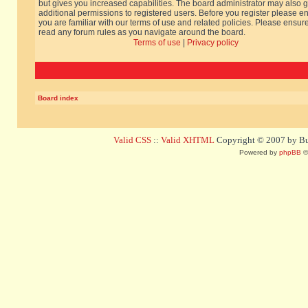
but gives you increased capabilities. The board administrator may also g
additional permissions to registered users. Before you register please e
you are familiar with our terms of use and related policies. Please ensur
read any forum rules as you navigate around the board.
Terms of use
|
Privacy policy
Board index
Valid CSS
::
Valid XHTML
Copyright © 2007 by Bug
Powered by
phpBB
©