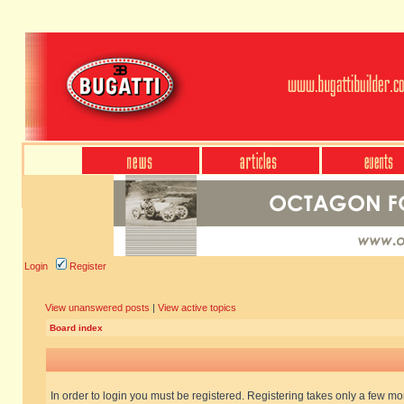
Login
Register
View unanswered posts
|
View active topics
Board index
In order to login you must be registered. Registering takes only a few m