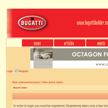
Login
Register
View unanswered posts
|
View active topics
Board index
In order to login you must be registered. Registering takes only a few m