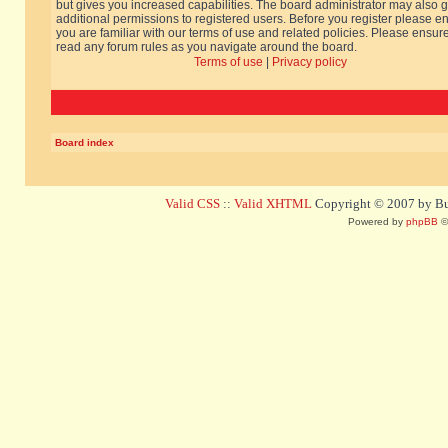
but gives you increased capabilities. The board administrator may also g
additional permissions to registered users. Before you register please e
you are familiar with our terms of use and related policies. Please ensur
read any forum rules as you navigate around the board.
Terms of use
|
Privacy policy
Board index
Valid CSS
::
Valid XHTML
Copyright © 2007 by Bug
Powered by
phpBB
©