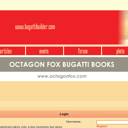
Login
Username:
Register
egistering takes only a few moments but gives