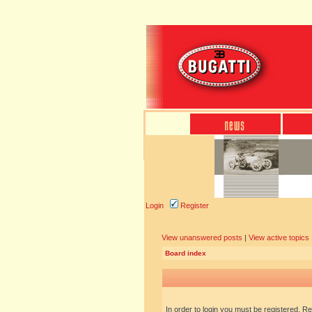
Login
Register
View unanswered posts
|
View active topics
Board index
In order to login you must be registered. R