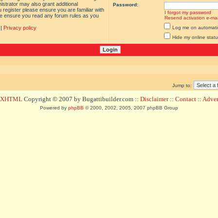
istrator may also grant additional
Password:
 register please ensure you are familiar with
I forgot my password
ase ensure you read any forum rules as you
Resend activation e-mai
|
Privacy policy
Log me on automatica
Hide my online statu
Jump to:
d XHTML
Copyright © 2007 by Bugattibuilder.com ::
Disclaimer
::
Contact
::
Advert
Powered by
phpBB
© 2000, 2002, 2005, 2007 phpBB Group