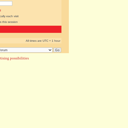
l
lly each visit
s this session
All times are UTC + 1 hour
ising possibilities