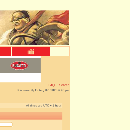
FAQ
Search
It is currently Fri Aug 07, 2026 6:40 pm
All times are UTC + 1 hour