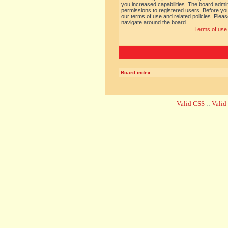
you increased capabilities. The board admin
permissions to registered users. Before you
our terms of use and related policies. Ple
navigate around the board.
Terms of use
Board index
Valid CSS
::
Vali