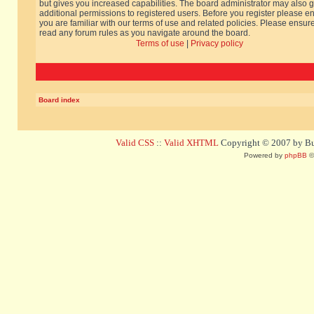
but gives you increased capabilities. The board administrator may also g
additional permissions to registered users. Before you register please e
you are familiar with our terms of use and related policies. Please ensur
read any forum rules as you navigate around the board.
Terms of use
|
Privacy policy
Board index
Valid CSS
::
Valid XHTML
Copyright © 2007 by Bug
Powered by
phpBB
©