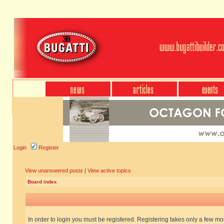
Login
Register
View unanswered posts
|
View active topics
Board index
In order to login you must be registered. Registering takes only a few m