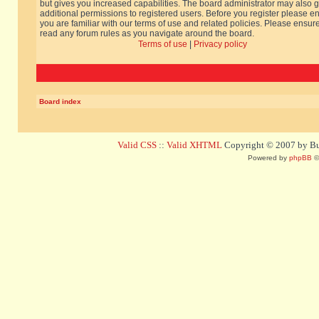
but gives you increased capabilities. The board administrator may also g
additional permissions to registered users. Before you register please e
you are familiar with our terms of use and related policies. Please ensur
read any forum rules as you navigate around the board.
Terms of use
|
Privacy policy
Board index
Valid CSS
::
Valid XHTML
Copyright © 2007 by Bug
Powered by
phpBB
©