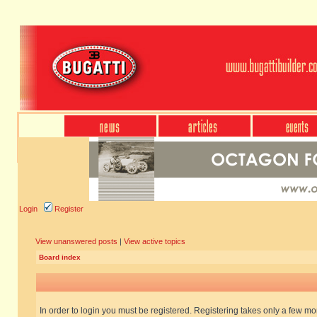
Login
Register
View unanswered posts
|
View active topics
Board index
In order to login you must be registered. Registering takes only a few m