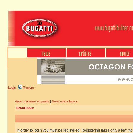
Login
Register
View unanswered posts
|
View active topics
Board index
In order to login you must be registered. Registering takes only a few m