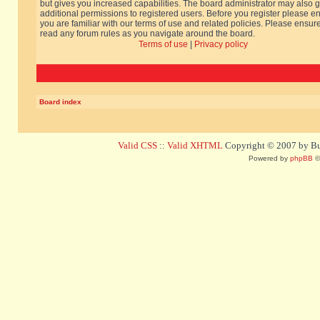
but gives you increased capabilities. The board administrator may also g
additional permissions to registered users. Before you register please e
you are familiar with our terms of use and related policies. Please ensur
read any forum rules as you navigate around the board.
Terms of use
|
Privacy policy
Board index
Valid CSS
::
Valid XHTML
Copyright © 2007 by Bug
Powered by
phpBB
©