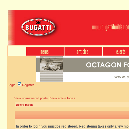
Login
Register
View unanswered posts
|
View active topics
Board index
In order to login you must be registered. Registering takes only a few m