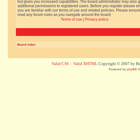
but gives you increased capabilities. The board administrator may also g
additional permissions to registered users. Before you register please e
you are familiar with our terms of use and related policies. Please ensur
read any forum rules as you navigate around the board.
Terms of use
|
Privacy policy
Board index
Valid CSS
::
Valid XHTML
Copyright © 2007 by Bug
Powered by
phpBB
©